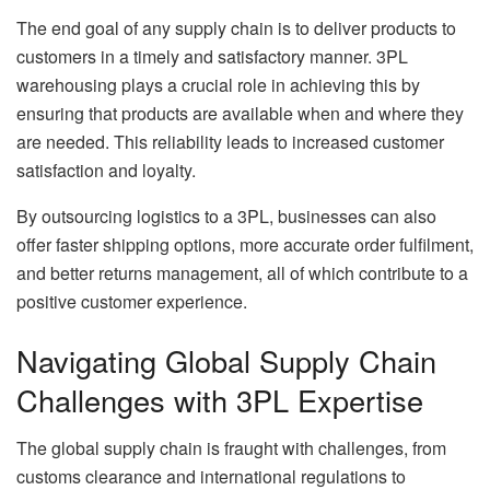
The end goal of any supply chain is to deliver products to
customers in a timely and satisfactory manner. 3PL
warehousing plays a crucial role in achieving this by
ensuring that products are available when and where they
are needed. This reliability leads to increased customer
satisfaction and loyalty.
By outsourcing logistics to a 3PL, businesses can also
offer faster shipping options, more accurate order fulfilment,
and better returns management, all of which contribute to a
positive customer experience.
Navigating Global Supply Chain
Challenges with 3PL Expertise
The global supply chain is fraught with challenges, from
customs clearance and international regulations to