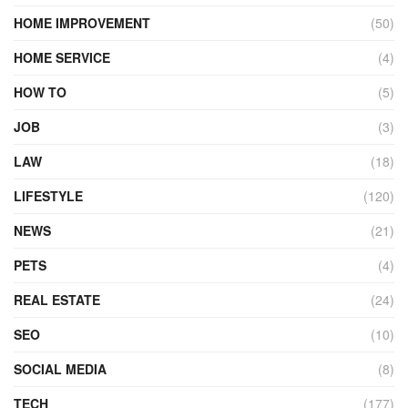
HOME IMPROVEMENT
(50)
HOME SERVICE
(4)
HOW TO
(5)
JOB
(3)
LAW
(18)
LIFESTYLE
(120)
NEWS
(21)
PETS
(4)
REAL ESTATE
(24)
SEO
(10)
SOCIAL MEDIA
(8)
TECH
(177)