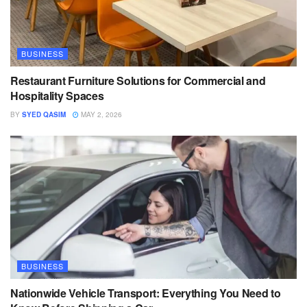
BUSINESS
Restaurant Furniture Solutions for Commercial and
Hospitality Spaces
BY
SYED QASIM
MAY 2, 2026
BUSINESS
Nationwide Vehicle Transport: Everything You Need to