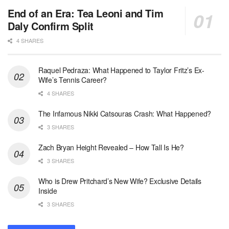
End of an Era: Tea Leoni and Tim
Daly Confirm Split
4 SHARES
Raquel Pedraza: What Happened to Taylor Fritz’s Ex-
Wife’s Tennis Career?
4 SHARES
The Infamous Nikki Catsouras Crash: What Happened?
3 SHARES
Zach Bryan Height Revealed – How Tall Is He?
3 SHARES
Who is Drew Pritchard’s New Wife? Exclusive Details
Inside
3 SHARES