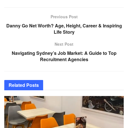
Previous Post
Danny Go Net Worth? Age, Height, Career & Inspiring
Life Story
Next Post
Navigating Sydney’s Job Market: A Guide to Top
Recruitment Agencies
Related
Posts