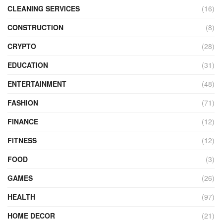
CLEANING SERVICES
(16)
CONSTRUCTION
(8)
CRYPTO
(28)
EDUCATION
(31)
ENTERTAINMENT
(48)
FASHION
(71)
FINANCE
(12)
FITNESS
(12)
FOOD
(3)
GAMES
(26)
HEALTH
(97)
HOME DECOR
(21)