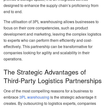
designed to enhance the supply chain’s proficiency from
end to end.
The utilisation of 3PL warehousing allows businesses to
focus on their core competencies, such as product
development and marketing, leaving the complex logistics
to experts who can perform them efficiently and cost-
effectively. This partnership can be transformative for
companies looking for agility and scalability in their
operations.
The Strategic Advantages of
Third-Party Logistics Partnerships
One of the most compelling reasons for a business to
embrace
3PL warehousing
is the strategic advantage it
creates. By outsourcing to logistics experts, companies