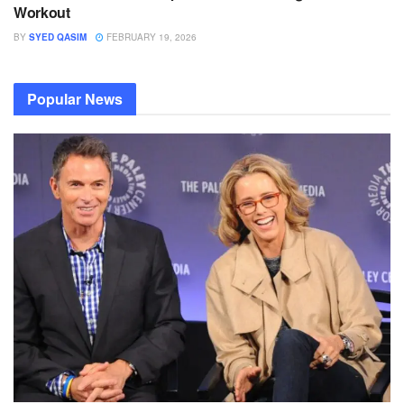
Workout
BY
SYED QASIM
FEBRUARY 19, 2026
Popular News