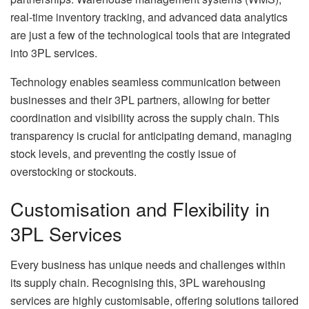
real-time inventory tracking, and advanced data analytics
are just a few of the technological tools that are integrated
into 3PL services.
Technology enables seamless communication between
businesses and their 3PL partners, allowing for better
coordination and visibility across the supply chain. This
transparency is crucial for anticipating demand, managing
stock levels, and preventing the costly issue of
overstocking or stockouts.
Customisation and Flexibility in
3PL Services
Every business has unique needs and challenges within
its supply chain. Recognising this, 3PL warehousing
services are highly customisable, offering solutions tailored