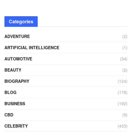
Categories
ADVENTURE
(2)
ARTIFICIAL INTELLIGENCE
(1)
AUTOMOTIVE
(34)
BEAUTY
(2)
BIOGRAPHY
(124)
BLOG
(178)
BUSINESS
(192)
CBD
(9)
CELEBRITY
(433)