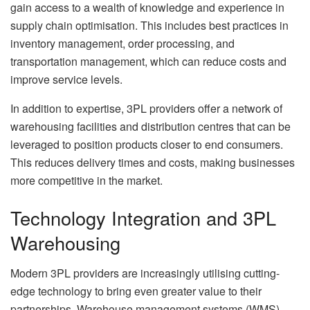
gain access to a wealth of knowledge and experience in
supply chain optimisation. This includes best practices in
inventory management, order processing, and
transportation management, which can reduce costs and
improve service levels.
In addition to expertise, 3PL providers offer a network of
warehousing facilities and distribution centres that can be
leveraged to position products closer to end consumers.
This reduces delivery times and costs, making businesses
more competitive in the market.
Technology Integration and 3PL
Warehousing
Modern 3PL providers are increasingly utilising cutting-
edge technology to bring even greater value to their
partnerships. Warehouse management systems (WMS),