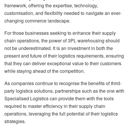
framework, offering the expertise, technology,
customisation, and flexibility needed to navigate an ever-
changing commerce landscape.
For those businesses seeking to enhance their supply
chain operations, the power of 3PL warehousing should
not be underestimated. It is an investment in both the
present and future of their logistics requirements, ensuring
that they can deliver exceptional value to their customers
while staying ahead of the competition.
As companies continue to recognise the benefits of third-
party logistics solutions, partnerships such as the one with
Specialised Logistics can provide them with the tools
required to master efficiency in their supply chain
operations, leveraging the full potential of their logistics
strategies.