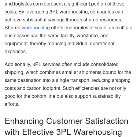
and logistics can represent a significant portion of these
costs. By leveraging 3PL warehousing, companies can
achieve substantial savings through shared resources.
Shared
warehousing
offers economies of scale, as multiple
businesses use the same facility, workforce, and
equipment, thereby reducing individual operational
expenses.
Additionally, 3PL services often include consolidated
shipping, which combines smaller shipments bound for the
same destination into a single transport, reducing shipping
costs and carbon footprint. Such efficiencies are not only
good for the bottom line but also support sustainability
efforts.
Enhancing Customer Satisfaction
with Effective 3PL Warehousing