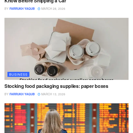
Know Before Shipping a Car
BY
FARRUKH YAQUB
MARCH 28, 2026
BUSINESS
Stocking food packaging supplies: paper boxes
BY
FARRUKH YAQUB
MARCH 13, 2026