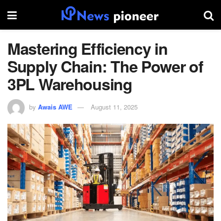
Mastering Efficiency in
Supply Chain: The Power of
3PL Warehousing
by
Awais AWE
August 11, 2025