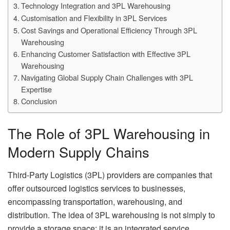
Technology Integration and 3PL Warehousing
Customisation and Flexibility in 3PL Services
Cost Savings and Operational Efficiency Through 3PL
Warehousing
Enhancing Customer Satisfaction with Effective 3PL
Warehousing
Navigating Global Supply Chain Challenges with 3PL
Expertise
Conclusion
The Role of 3PL Warehousing in
Modern Supply Chains
Third-Party Logistics (3PL) providers are companies that
offer outsourced logistics services to businesses,
encompassing transportation, warehousing, and
distribution. The idea of 3PL warehousing is not simply to
provide a storage space; it is an integrated service