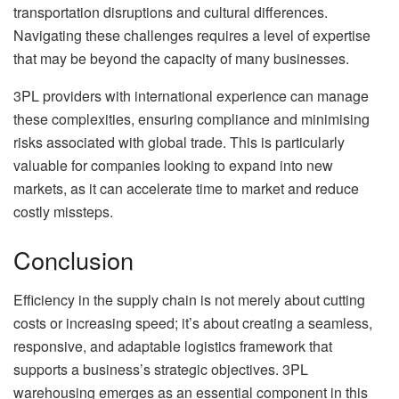
transportation disruptions and cultural differences.
Navigating these challenges requires a level of expertise
that may be beyond the capacity of many businesses.
3PL providers with international experience can manage
these complexities, ensuring compliance and minimising
risks associated with global trade. This is particularly
valuable for companies looking to expand into new
markets, as it can accelerate time to market and reduce
costly missteps.
Conclusion
Efficiency in the supply chain is not merely about cutting
costs or increasing speed; it’s about creating a seamless,
responsive, and adaptable logistics framework that
supports a business’s strategic objectives. 3PL
warehousing emerges as an essential component in this