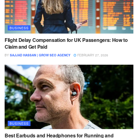
BUSINESS
Flight Delay Compensation for UK Passengers: How to
Claim and Get Paid
BY
SAJJAD HASSAN | GROW SEO AGENCY
FEBRUARY 27, 2026
BUSINESS
Best Earbuds and Headphones for Running and