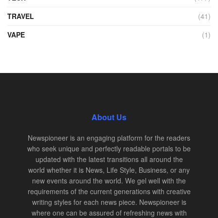
TRAVEL
(41)
VAPE
(1)
About Us
Newspioneer is an engaging platform for the readers
who seek unique and perfectly readable portals to be
updated with the latest transitions all around the
world whether it is News, Life Style, Business, or any
new events around the world. We gel well with the
requirements of the current generations with creative
writing styles for each news piece. Newspioneer is
where one can be assured of refreshing news with