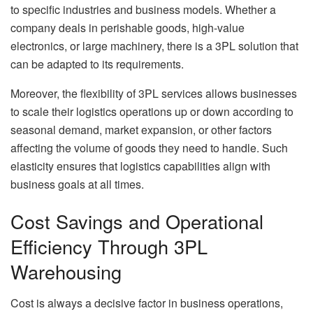
to specific industries and business models. Whether a
company deals in perishable goods, high-value
electronics, or large machinery, there is a 3PL solution that
can be adapted to its requirements.
Moreover, the flexibility of 3PL services allows businesses
to scale their logistics operations up or down according to
seasonal demand, market expansion, or other factors
affecting the volume of goods they need to handle. Such
elasticity ensures that logistics capabilities align with
business goals at all times.
Cost Savings and Operational
Efficiency Through 3PL
Warehousing
Cost is always a decisive factor in business operations,