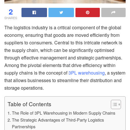
2
SHARES
The logistics industry is a critical component of the global
economy, ensuring that goods are moved efficiently from
suppliers to consumers. Central to this intricate network is
the supply chain, which can be significantly optimised
through effective management and strategic partnerships.
Among the pivotal elements that drive efficiency within
supply chains is the concept of
3PL warehousing
, a system
that allows businesses to streamline their distribution and
storage operations.
Table of Contents
The Role of 3PL Warehousing in Modern Supply Chains
The Strategic Advantages of Third-Party Logistics
Partnerships