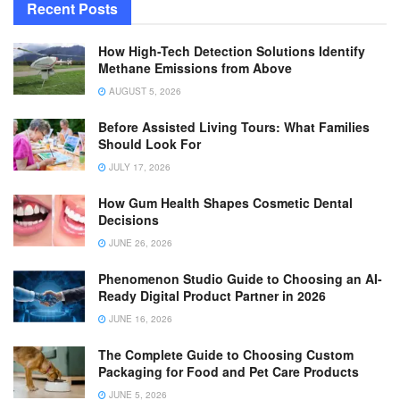
Recent Posts
How High-Tech Detection Solutions Identify
Methane Emissions from Above
AUGUST 5, 2026
Before Assisted Living Tours: What Families
Should Look For
JULY 17, 2026
How Gum Health Shapes Cosmetic Dental
Decisions
JUNE 26, 2026
Phenomenon Studio Guide to Choosing an AI-
Ready Digital Product Partner in 2026
JUNE 16, 2026
The Complete Guide to Choosing Custom
Packaging for Food and Pet Care Products
JUNE 5, 2026