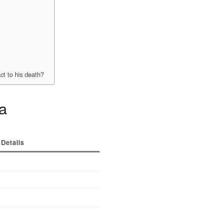
?
t to his death?
ma
Details