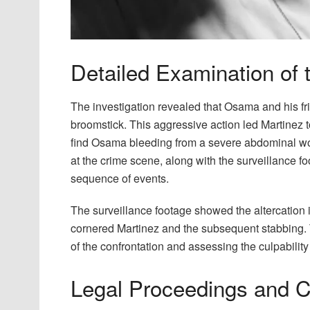
Detailed Examination of 
The investigation revealed that Osama and his fr
broomstick. This aggressive action led Martinez to
find Osama bleeding from a severe abdominal wo
at the crime scene, along with the surveillance fo
sequence of events.
The surveillance footage showed the altercation 
cornered Martinez and the subsequent stabbing. 
of the confrontation and assessing the culpability
Legal Proceedings and 