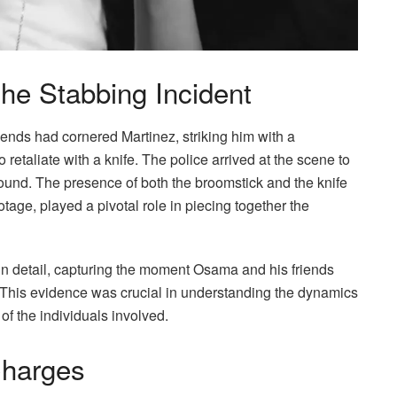
the Stabbing Incident
iends had cornered Martinez, striking him with a
 retaliate with a knife. The police arrived at the scene to
und. The presence of both the broomstick and the knife
otage, played a pivotal role in piecing together the
in detail, capturing the moment Osama and his friends
This evidence was crucial in understanding the dynamics
 of the individuals involved.
Charges