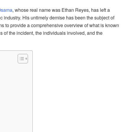
 Osama
, whose real name was Ethan Reyes, has left a
c industry. His untimely demise has been the subject of
 aims to provide a comprehensive overview of what is known
s of the incident, the individuals involved, and the