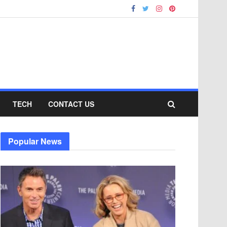
TECH
CONTACT US
Popular News