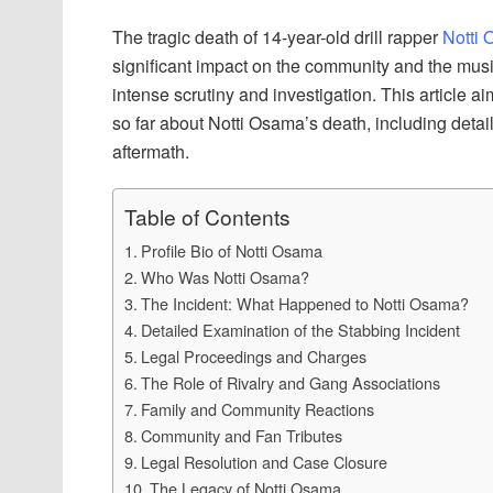
The tragic death of 14-year-old drill rapper
Notti
significant impact on the community and the musi
intense scrutiny and investigation. This article
so far about Notti Osama’s death, including detail
aftermath.
Table of Contents
Profile Bio of Notti Osama
Who Was Notti Osama?
The Incident: What Happened to Notti Osama?
Detailed Examination of the Stabbing Incident
Legal Proceedings and Charges
The Role of Rivalry and Gang Associations
Family and Community Reactions
Community and Fan Tributes
Legal Resolution and Case Closure
The Legacy of Notti Osama