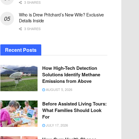
3 SHARES
Who is Drew Pritchard’s New Wife? Exclusive
Details Inside
3 SHARES
Recent Posts
How High-Tech Detection
Solutions Identify Methane
Emissions from Above
AUGUST 5, 2026
Before Assisted Living Tours:
What Families Should Look
For
JULY 17, 2026