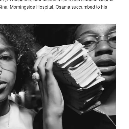
Sinai Morningside Hospital, Osama succumbed to his