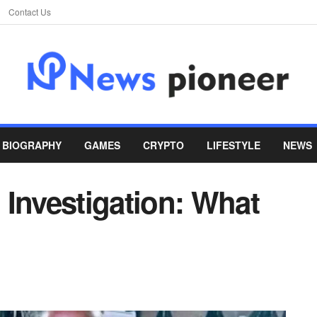
Contact Us
BIOGRAPHY
GAMES
CRYPTO
LIFESTYLE
NEWS
 Investigation: What