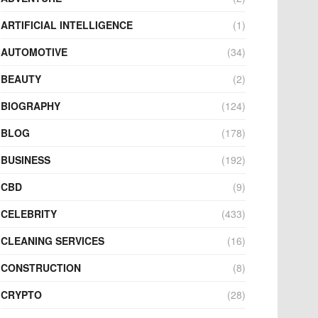
ARTIFICIAL INTELLIGENCE
(1)
AUTOMOTIVE
(34)
BEAUTY
(2)
BIOGRAPHY
(124)
BLOG
(178)
BUSINESS
(192)
CBD
(9)
CELEBRITY
(433)
CLEANING SERVICES
(16)
CONSTRUCTION
(8)
CRYPTO
(28)