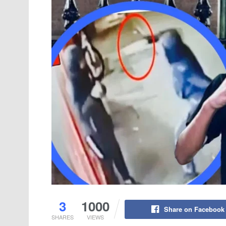
3
1000
Share on Facebook
SHARES
VIEWS