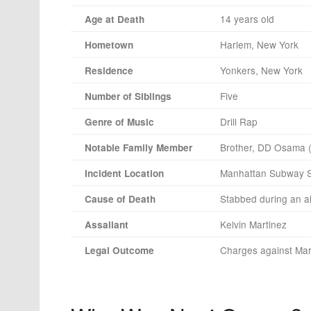
14 years old
Age at Death
Harlem, New York
Hometown
Yonkers, New York
Residence
Five
Number of Siblings
Drill Rap
Genre of Music
Brother, DD Osama (a
Notable Family Member
Manhattan Subway S
Incident Location
Stabbed during an al
Cause of Death
Kelvin Martinez
Assailant
Charges against Mar
Legal Outcome