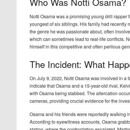
Who Was Notti Osama?
Notti Osama was a promising young drill rapper
youngest of six siblings. His family had recentl
the genre he was passionate about, often involves
which can sometimes lead to real-life conflicts.
himself in this competitive and often perilous gen
The Incident: What Happ
On July 9, 2022, Notti Osama was involved in a fa
indicate that Osama and a 15-year-old rival, Kelvi
with Osama being stabbed. The altercation occu
cameras, providing crucial evidence for the invest
Osama and his friends were reportedly walking 
According to eyewitness accounts, Osama grabb
station, where the confrontation escalated. Mart