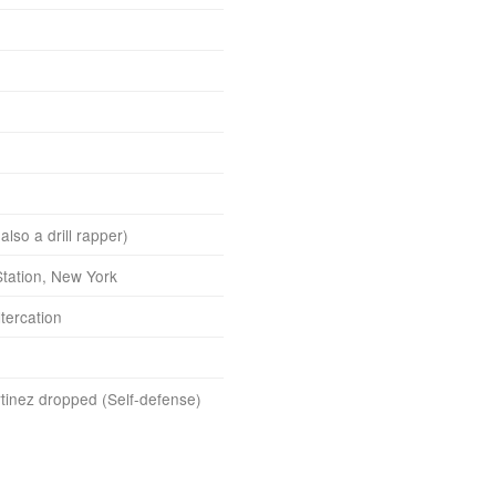
lso a drill rapper)
tation, New York
tercation
tinez dropped (Self-defense)