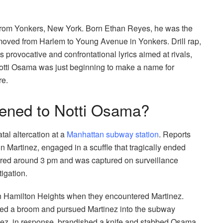
 from Yonkers, New York. Born Ethan Reyes, he was the
y moved from Harlem to Young Avenue in Yonkers. Drill rap,
 provocative and confrontational lyrics aimed at rivals,
 Notti Osama was just beginning to make a name for
re.
ened to Notti Osama?
tal altercation at a
Manhattan subway station
. Reports
n Martinez, engaged in a scuffle that tragically ended
rred around 3 pm and was captured on surveillance
igation.
in Hamilton Heights when they encountered Martinez.
ed a broom and pursued Martinez into the subway
inez, in response, brandished a knife and stabbed Osama