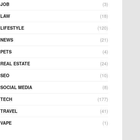
JOB
(3)
LAW
(18)
LIFESTYLE
(120)
NEWS
(21)
PETS
(4)
REAL ESTATE
(24)
SEO
(10)
SOCIAL MEDIA
(8)
TECH
(177)
TRAVEL
(41)
VAPE
(1)