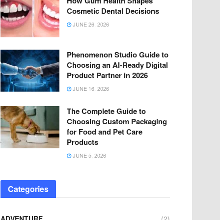
How Gum Health Shapes
Cosmetic Dental Decisions
JUNE 26, 2026
Phenomenon Studio Guide to
Choosing an AI-Ready Digital
Product Partner in 2026
JUNE 16, 2026
The Complete Guide to
Choosing Custom Packaging
for Food and Pet Care
Products
JUNE 5, 2026
Categories
ADVENTURE
(2)