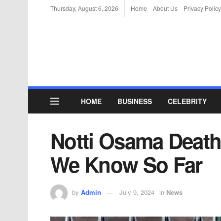
Thursday, August 6, 2026
Home
About Us
Privacy Policy
HOME
BUSINESS
CELEBRITY
Notti Osama Death
We Know So Far
by
Admin
July 9, 2024
in
News