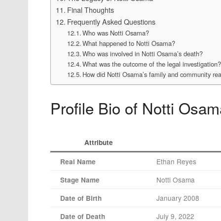
Final Thoughts
Frequently Asked Questions
Who was Notti Osama?
What happened to Notti Osama?
Who was involved in Notti Osama’s death?
What was the outcome of the legal investigation
How did Notti Osama’s family and community reac
Profile Bio of Notti Osa
Attribute
Ethan Reyes
Real Name
Notti Osama
Stage Name
January 2008
Date of Birth
July 9, 2022
Date of Death