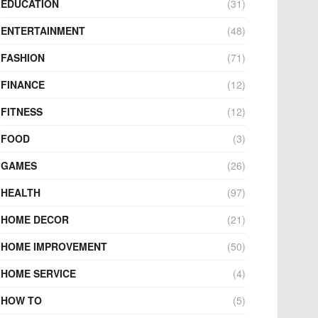
EDUCATION
(31)
ENTERTAINMENT
(48)
FASHION
(71)
FINANCE
(12)
FITNESS
(12)
FOOD
(3)
GAMES
(26)
HEALTH
(97)
HOME DECOR
(21)
HOME IMPROVEMENT
(50)
HOME SERVICE
(4)
HOW TO
(5)