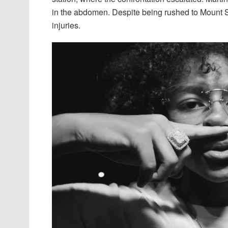
in the abdomen. Despite being rushed to Mount 
injuries.