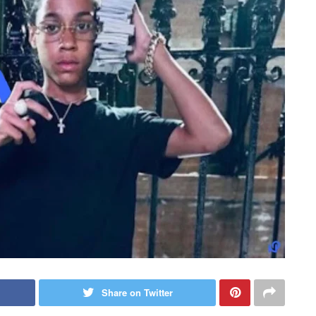
Share on Twitter