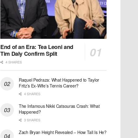
End of an Era: Tea Leoni and
Tim Daly Confirm Split
4 SHARES
Raquel Pedraza: What Happened to Taylor
Fritz’s Ex-Wife’s Tennis Career?
4 SHARES
The Infamous Nikki Catsouras Crash: What
Happened?
3 SHARES
Zach Bryan Height Revealed – How Tall Is He?