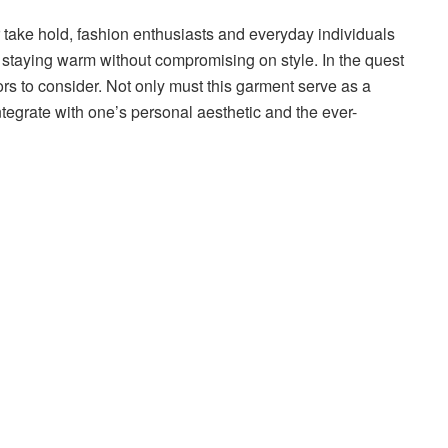
r take hold, fashion enthusiasts and everyday individuals
: staying warm without compromising on style. In the quest
tors to consider. Not only must this garment serve as a
ntegrate with one’s personal aesthetic and the ever-