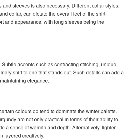
es and sleeves is also necessary. Different collar styles,
d collar, can dictate the overall feel of the shirt.
fort and appearance, with long sleeves being the
. Subtle accents such as contrasting stitching, unique
dinary shirt to one that stands out. Such details can add a
e maintaining elegance.
certain colours do tend to dominate the winter palette.
undy are not only practical in terms of their ability to
de a sense of warmth and depth. Alternatively, lighter
n layered creatively.