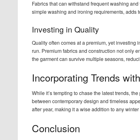
Fabrics that can withstand frequent washing and 
simple washing and ironing requirements, adds to 
Investing in Quality
Quality often comes at a premium, yet investing in
run. Premium fabrics and construction not only e
the garment can survive multiple seasons, reduci
Incorporating Trends wit
While it’s tempting to chase the latest trends, the 
between contemporary design and timeless appeal
after year, making it a wise addition to any winte
Conclusion