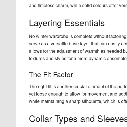
and timeless charm, while solid colours offer vers
Layering Essentials
No winter wardrobe is complete without factoring i
serve as a versatile base layer that can easily a
allows for the adjustment of warmth as needed but
textures and styles for a more dynamic ensemble
The Fit Factor
The right fit is another crucial element of the per
yet loose enough to allow for movement and additi
while maintaining a sharp silhouette, which is oft
Collar Types and Sleeve