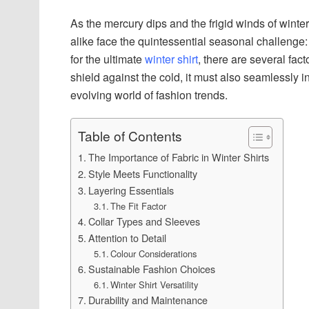
As the mercury dips and the frigid winds of winte
alike face the quintessential seasonal challenge
for the ultimate
winter shirt
, there are several fac
shield against the cold, it must also seamlessly i
evolving world of fashion trends.
Table of Contents
The Importance of Fabric in Winter Shirts
Style Meets Functionality
Layering Essentials
The Fit Factor
Collar Types and Sleeves
Attention to Detail
Colour Considerations
Sustainable Fashion Choices
Winter Shirt Versatility
Durability and Maintenance