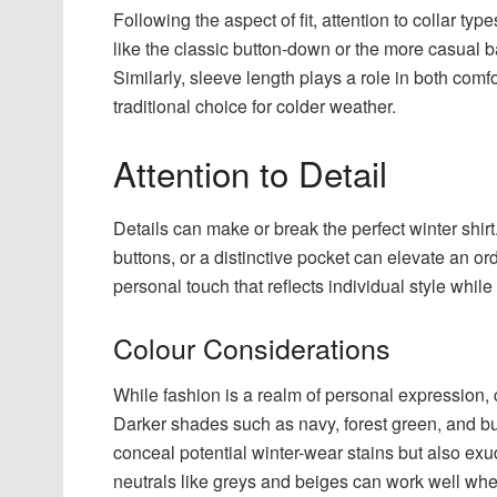
Following the aspect of fit, attention to collar typ
like the classic button-down or the more casual ban
Similarly, sleeve length plays a role in both com
traditional choice for colder weather.
Attention to Detail
Details can make or break the perfect winter shirt
buttons, or a distinctive pocket can elevate an or
personal touch that reflects individual style whil
Colour Considerations
While fashion is a realm of personal expression, 
Darker shades such as navy, forest green, and burg
conceal potential winter-wear stains but also exu
neutrals like greys and beiges can work well whe