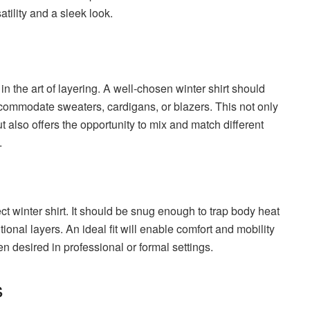
atility and a sleek look.
n the art of layering. A well-chosen winter shirt should
ccommodate sweaters, cardigans, or blazers. This not only
 also offers the opportunity to mix and match different
.
fect winter shirt. It should be snug enough to trap body heat
onal layers. An ideal fit will enable comfort and mobility
en desired in professional or formal settings.
s