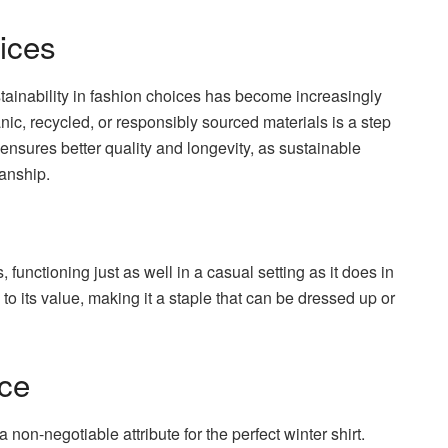
ices
stainability in fashion choices has become increasingly
nic, recycled, or responsibly sourced materials is a step
n ensures better quality and longevity, as sustainable
anship.
 functioning just as well in a casual setting as it does in
y to its value, making it a staple that can be dressed up or
nce
a non-negotiable attribute for the perfect winter shirt.