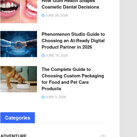
How Gum Health Shapes
Cosmetic Dental Decisions
JUNE 26, 2026
Phenomenon Studio Guide to
Choosing an AI-Ready Digital
Product Partner in 2026
JUNE 16, 2026
The Complete Guide to
Choosing Custom Packaging
for Food and Pet Care
Products
JUNE 5, 2026
Categories
ADVENTURE
(2)