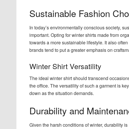
Sustainable Fashion Cho
In today’s environmentally conscious society, su
important. Opting for winter shirts made from orga
towards a more sustainable lifestyle. It also ofte
brands tend to put a greater emphasis on craftsm
Winter Shirt Versatility
The ideal winter shirt should transcend occasions,
the office. The versatility of such a garment is ke
down as the situation demands.
Durability and Maintena
Given the harsh conditions of winter, durability is 