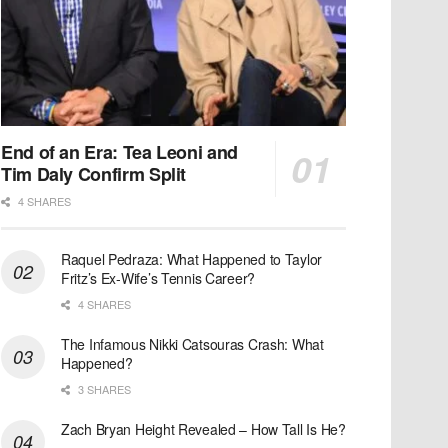
End of an Era: Tea Leoni and
Tim Daly Confirm Split
4 SHARES
Raquel Pedraza: What Happened to Taylor
Fritz’s Ex-Wife’s Tennis Career?
4 SHARES
The Infamous Nikki Catsouras Crash: What
Happened?
3 SHARES
Zach Bryan Height Revealed – How Tall Is He?