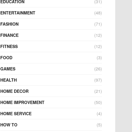
EDUCATION
(31)
ENTERTAINMENT
(48)
FASHION
(71)
FINANCE
(12)
FITNESS
(12)
FOOD
(3)
GAMES
(26)
HEALTH
(97)
HOME DECOR
(21)
HOME IMPROVEMENT
(50)
HOME SERVICE
(4)
HOW TO
(5)