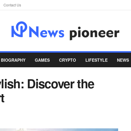
Contact Us
BIOGRAPHY
GAMES
CRYPTO
LIFESTYLE
NEWS
ish: Discover the
t