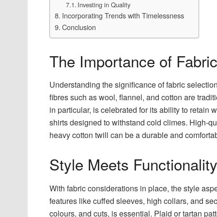
Investing in Quality
Incorporating Trends with Timelessness
Conclusion
The Importance of Fabric
Understanding the significance of fabric selectio
fibres such as wool, flannel, and cotton are tradit
in particular, is celebrated for its ability to reta
shirts designed to withstand cold climes. High-q
heavy cotton twill can be a durable and comfortab
Style Meets Functionalit
With fabric considerations in place, the style as
features like cuffed sleeves, high collars, and s
colours, and cuts, is essential. Plaid or tartan p