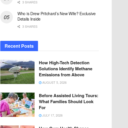
3 SHARES
Who is Drew Pritchard’s New Wife? Exclusive
Details Inside
3 SHARES
Recent Posts
How High-Tech Detection
Solutions Identify Methane
Emissions from Above
AUGUST 5, 2026
Before Assisted Living Tours:
What Families Should Look
For
JULY 17, 2026