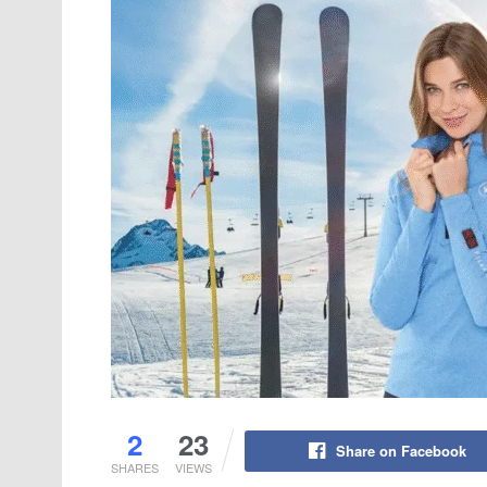
2
23
Share on Facebook
SHARES
VIEWS