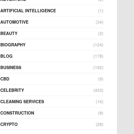
ARTIFICIAL INTELLIGENCE
(1)
AUTOMOTIVE
(34)
BEAUTY
(2)
BIOGRAPHY
(124)
BLOG
(178)
BUSINESS
(192)
CBD
(9)
CELEBRITY
(433)
CLEANING SERVICES
(16)
CONSTRUCTION
(8)
CRYPTO
(28)