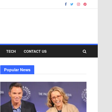
TECH
CONTACT US
Popular News