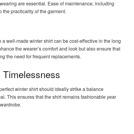
wearing are essential. Ease of maintenance, including
the practicality of the garment.
 a well-made winter shirt can be cost-effective in the long
nhance the wearer’s comfort and look but also ensure that
ng the need for frequent replacements.
h Timelessness
perfect winter shirt should ideally strike a balance
. This ensures that the shirt remains fashionable year
r wardrobe.