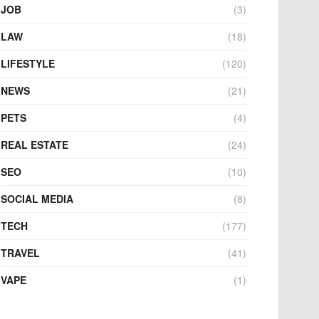
JOB
(3)
LAW
(18)
LIFESTYLE
(120)
NEWS
(21)
PETS
(4)
REAL ESTATE
(24)
SEO
(10)
SOCIAL MEDIA
(8)
TECH
(177)
TRAVEL
(41)
VAPE
(1)