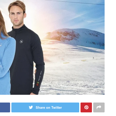
Share on Twitter