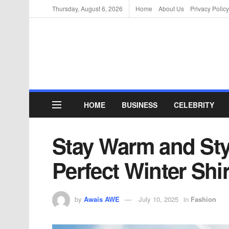
Thursday, August 6, 2026
Home
About Us
Privacy Policy
HOME
BUSINESS
CELEBRITY
Stay Warm and Styl
Perfect Winter Shir
by
Awais AWE
July 10, 2025
in
Fashion