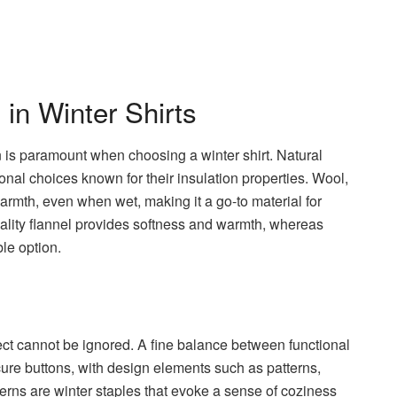
 in Winter Shirts
n is paramount when choosing a winter shirt. Natural
ional choices known for their insulation properties. Wool,
in warmth, even when wet, making it a go-to material for
uality flannel provides softness and warmth, whereas
le option.
y
pect cannot be ignored. A fine balance between functional
ecure buttons, with design elements such as patterns,
atterns are winter staples that evoke a sense of coziness