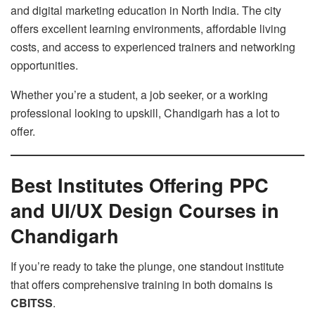
and digital marketing education in North India. The city
offers excellent learning environments, affordable living
costs, and access to experienced trainers and networking
opportunities.
Whether you’re a student, a job seeker, or a working
professional looking to upskill, Chandigarh has a lot to
offer.
Best Institutes Offering PPC
and UI/UX Design Courses in
Chandigarh
If you’re ready to take the plunge, one standout institute
that offers comprehensive training in both domains is
CBITSS
.