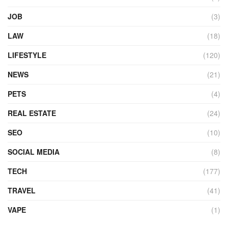
JOB
(3)
LAW
(18)
LIFESTYLE
(120)
NEWS
(21)
PETS
(4)
REAL ESTATE
(24)
SEO
(10)
SOCIAL MEDIA
(8)
TECH
(177)
TRAVEL
(41)
VAPE
(1)