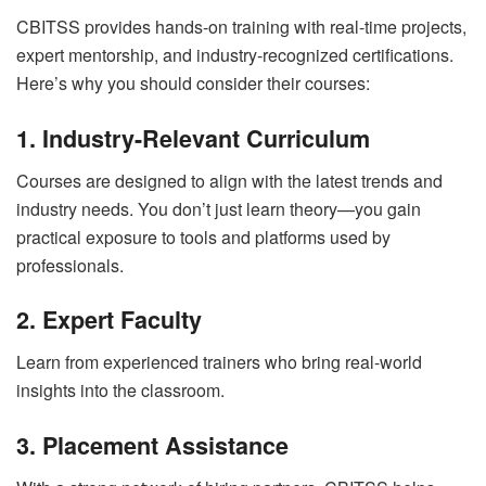
CBITSS provides hands-on training with real-time projects,
expert mentorship, and industry-recognized certifications.
Here’s why you should consider their courses:
1. Industry-Relevant Curriculum
Courses are designed to align with the latest trends and
industry needs. You don’t just learn theory—you gain
practical exposure to tools and platforms used by
professionals.
2. Expert Faculty
Learn from experienced trainers who bring real-world
insights into the classroom.
3. Placement Assistance