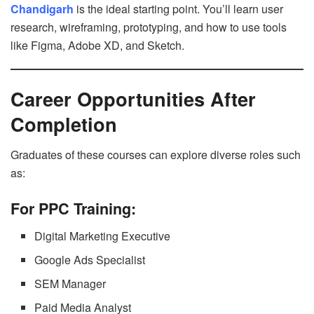
Chandigarh
is the ideal starting point. You’ll learn user
research, wireframing, prototyping, and how to use tools
like Figma, Adobe XD, and Sketch.
Career Opportunities After
Completion
Graduates of these courses can explore diverse roles such
as:
For PPC Training:
Digital Marketing Executive
Google Ads Specialist
SEM Manager
Paid Media Analyst