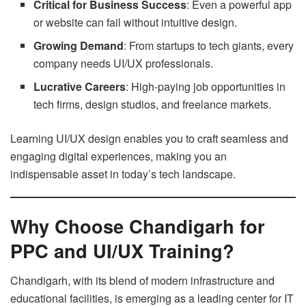
Critical for Business Success
: Even a powerful app
or website can fail without intuitive design.
Growing Demand
: From startups to tech giants, every
company needs UI/UX professionals.
Lucrative Careers
: High-paying job opportunities in
tech firms, design studios, and freelance markets.
Learning UI/UX design enables you to craft seamless and
engaging digital experiences, making you an
indispensable asset in today’s tech landscape.
Why Choose Chandigarh for
PPC and UI/UX Training?
Chandigarh, with its blend of modern infrastructure and
educational facilities, is emerging as a leading center for IT