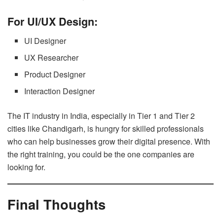
For UI/UX Design:
UI Designer
UX Researcher
Product Designer
Interaction Designer
The IT industry in India, especially in Tier 1 and Tier 2
cities like Chandigarh, is hungry for skilled professionals
who can help businesses grow their digital presence. With
the right training, you could be the one companies are
looking for.
Final Thoughts