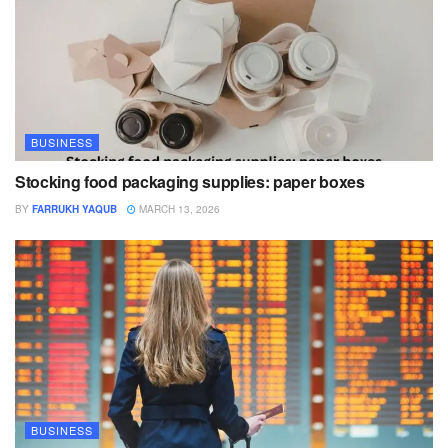
BUSINESS
Stocking food packaging supplies: paper boxes
BY
FARRUKH YAQUB
MARCH 13, 2026
BUSINESS