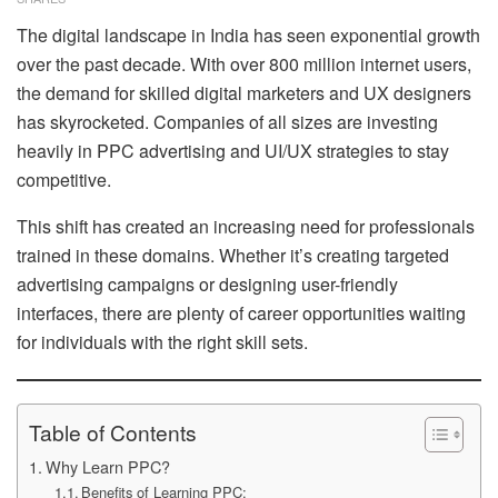
The digital landscape in India has seen exponential growth
over the past decade. With over 800 million internet users,
the demand for skilled digital marketers and UX designers
has skyrocketed. Companies of all sizes are investing
heavily in PPC advertising and UI/UX strategies to stay
competitive.
This shift has created an increasing need for professionals
trained in these domains. Whether it’s creating targeted
advertising campaigns or designing user-friendly
interfaces, there are plenty of career opportunities waiting
for individuals with the right skill sets.
Table of Contents
Why Learn PPC?
Benefits of Learning PPC: