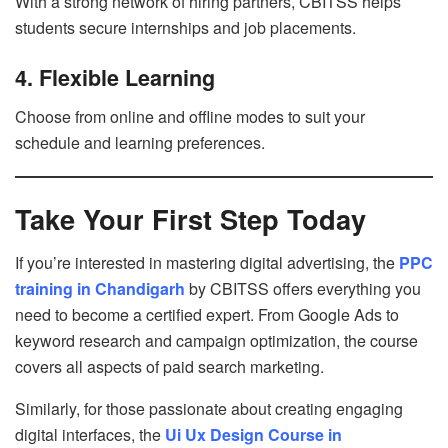
With a strong network of hiring partners, CBITSS helps
students secure internships and job placements.
4. Flexible Learning
Choose from online and offline modes to suit your
schedule and learning preferences.
Take Your First Step Today
If you’re interested in mastering digital advertising, the
PPC
training in Chandigarh
by CBITSS offers everything you
need to become a certified expert. From Google Ads to
keyword research and campaign optimization, the course
covers all aspects of paid search marketing.
Similarly, for those passionate about creating engaging
digital interfaces, the
Ui Ux Design Course in