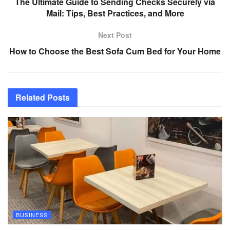
The Ultimate Guide to Sending Checks Securely via
Mail: Tips, Best Practices, and More
Next Post
How to Choose the Best Sofa Cum Bed for Your Home
Related
Posts
BUSINESS