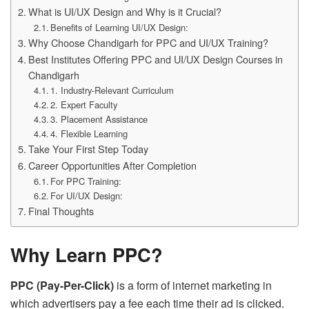
What is UI/UX Design and Why is it Crucial?
Benefits of Learning UI/UX Design:
Why Choose Chandigarh for PPC and UI/UX Training?
Best Institutes Offering PPC and UI/UX Design Courses in
Chandigarh
1. Industry-Relevant Curriculum
2. Expert Faculty
3. Placement Assistance
4. Flexible Learning
Take Your First Step Today
Career Opportunities After Completion
For PPC Training:
For UI/UX Design:
Final Thoughts
Why Learn PPC?
PPC (Pay-Per-Click)
is a form of internet marketing in
which advertisers pay a fee each time their ad is clicked.