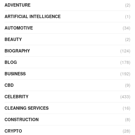
ADVENTURE
(2)
ARTIFICIAL INTELLIGENCE
(1)
AUTOMOTIVE
(34)
BEAUTY
(2)
BIOGRAPHY
(124)
BLOG
(178)
BUSINESS
(192)
CBD
(9)
CELEBRITY
(433)
CLEANING SERVICES
(16)
CONSTRUCTION
(8)
CRYPTO
(28)