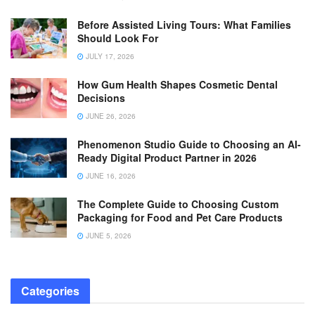
Before Assisted Living Tours: What Families
Should Look For
JULY 17, 2026
How Gum Health Shapes Cosmetic Dental
Decisions
JUNE 26, 2026
Phenomenon Studio Guide to Choosing an AI-
Ready Digital Product Partner in 2026
JUNE 16, 2026
The Complete Guide to Choosing Custom
Packaging for Food and Pet Care Products
JUNE 5, 2026
Categories