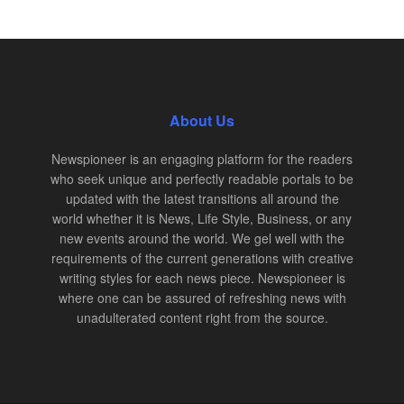
About Us
Newspioneer is an engaging platform for the readers
who seek unique and perfectly readable portals to be
updated with the latest transitions all around the
world whether it is News, Life Style, Business, or any
new events around the world. We gel well with the
requirements of the current generations with creative
writing styles for each news piece. Newspioneer is
where one can be assured of refreshing news with
unadulterated content right from the source.