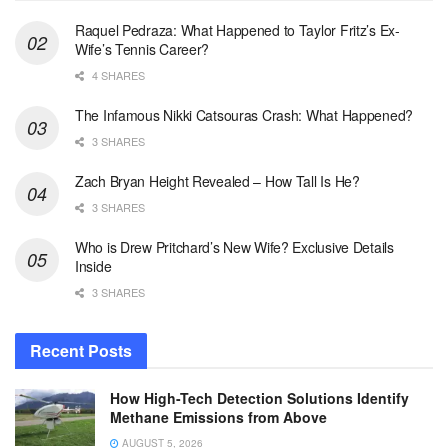
Raquel Pedraza: What Happened to Taylor Fritz’s Ex-
Wife’s Tennis Career?
4 SHARES
The Infamous Nikki Catsouras Crash: What Happened?
3 SHARES
Zach Bryan Height Revealed – How Tall Is He?
3 SHARES
Who is Drew Pritchard’s New Wife? Exclusive Details
Inside
3 SHARES
Recent Posts
How High-Tech Detection Solutions Identify
Methane Emissions from Above
AUGUST 5, 2026