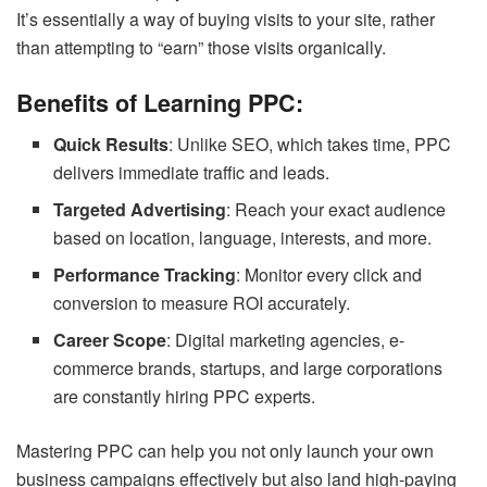
It’s essentially a way of buying visits to your site, rather
than attempting to “earn” those visits organically.
Benefits of Learning PPC:
Quick Results
: Unlike SEO, which takes time, PPC
delivers immediate traffic and leads.
Targeted Advertising
: Reach your exact audience
based on location, language, interests, and more.
Performance Tracking
: Monitor every click and
conversion to measure ROI accurately.
Career Scope
: Digital marketing agencies, e-
commerce brands, startups, and large corporations
are constantly hiring PPC experts.
Mastering PPC can help you not only launch your own
business campaigns effectively but also land high-paying