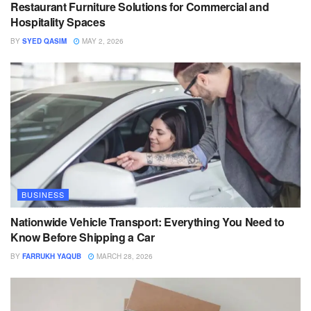
Restaurant Furniture Solutions for Commercial and
Hospitality Spaces
BY
SYED QASIM
MAY 2, 2026
BUSINESS
Nationwide Vehicle Transport: Everything You Need to
Know Before Shipping a Car
BY
FARRUKH YAQUB
MARCH 28, 2026