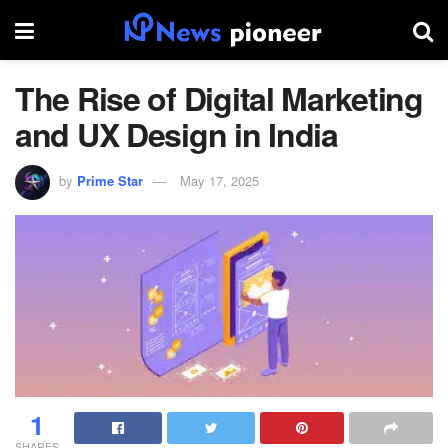
The Rise of Digital Marketing
and UX Design in India
by
Prime Star
May 17, 2025
1
SHARES