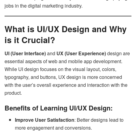
jobs in the digital marketing industry.
What is UI/UX Design and Why
is it Crucial?
UI (User Interface)
and
UX (User Experience)
design are
essential aspects of web and mobile app development.
While UI design focuses on the visual layout, colors,
typography, and buttons, UX design is more concerned
with the user’s overall experience and interaction with the
product.
Benefits of Learning UI/UX Design:
Improve User Satisfaction
: Better designs lead to
more engagement and conversions.