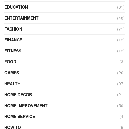
EDUCATION
(31)
ENTERTAINMENT
(48)
FASHION
(71)
FINANCE
(12)
FITNESS
(12)
FOOD
(3)
GAMES
(26)
HEALTH
(97)
HOME DECOR
(21)
HOME IMPROVEMENT
(50)
HOME SERVICE
(4)
HOW TO
(5)