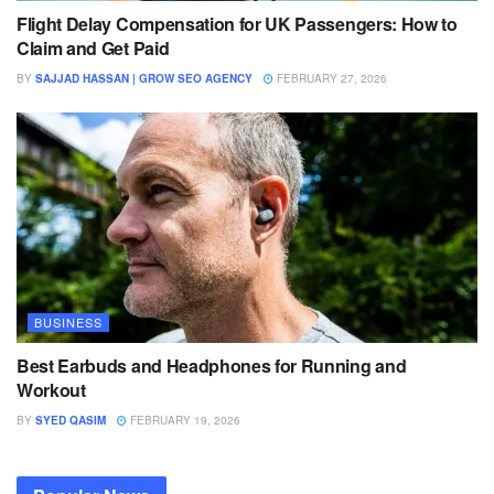
Flight Delay Compensation for UK Passengers: How to
Claim and Get Paid
BY
SAJJAD HASSAN | GROW SEO AGENCY
FEBRUARY 27, 2026
BUSINESS
Best Earbuds and Headphones for Running and
Workout
BY
SYED QASIM
FEBRUARY 19, 2026