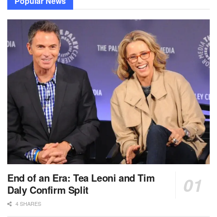
Popular News
End of an Era: Tea Leoni and Tim
Daly Confirm Split
4 SHARES