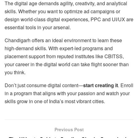
The digital age demands agility, creativity, and analytical
skills. Whether you want to optimize ad campaigns or
design world-class digital experiences, PPC and UI/UX are
essential tools in your arsenal.
Chandigarh offers an ideal environment to learn these
high-demand skills. With expert-led programs and
placement support from reputed institutes like CBITSS,
your career in the digital world can take flight sooner than
you think.
Don’t just consume digital content—
start creating it
. Enroll
in a program that aligns with your passion and watch your
skills grow in one of India’s most vibrant cities.
Previous Post