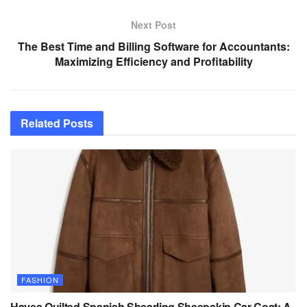
Next Post
The Best Time and Billing Software for Accountants:
Maximizing Efficiency and Profitability
Related
Posts
FASHION
Hayes Quilted Spanish Shearling Sheepskin Car Coat: A