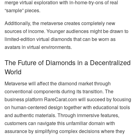
merge virtual exploration with in-home-try-ons of real
“sample” pieces.
Additionally, the metaverse creates completely new
sources of income. Younger audiences might be drawn to
limited-edition virtual diamonds that can be worn as
avatars in virtual environments.
The Future of Diamonds in a Decentralized
World
Metaverse will affect the diamond market through
conventional components during its transition. The
business platform RareCarat.com will succeed by focusing
on human-centered design together with educational tools
and authentic materials. Through immersive features,
customers can navigate this unfamiliar domain with
assurance by simplifying complex decisions where they