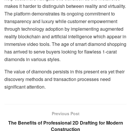
makes it harder to distinguish between reality and virtuality.
The platform demonstrates its ongoing commitment to
transparency and luxury while customer empowerment
through technology adoption by implementing augmented
reality blockchain and artificial intelligence which appear in
immersive video tools. The age of smart diamond shopping
has arrived to serve buyers looking for flawless 1-carat
diamonds in various styles.
The value of diamonds persists in this present era yet their
discovery methods and transaction processes need
significant attention.
Previous Post
The Benefits of Professional 2D Drafting for Modern
Construction