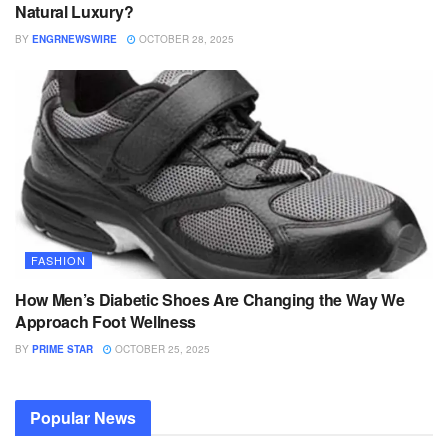
Natural Luxury?
BY
ENGRNEWSWIRE
OCTOBER 28, 2025
FASHION
How Men’s Diabetic Shoes Are Changing the Way We
Approach Foot Wellness
BY
PRIME STAR
OCTOBER 25, 2025
Popular News