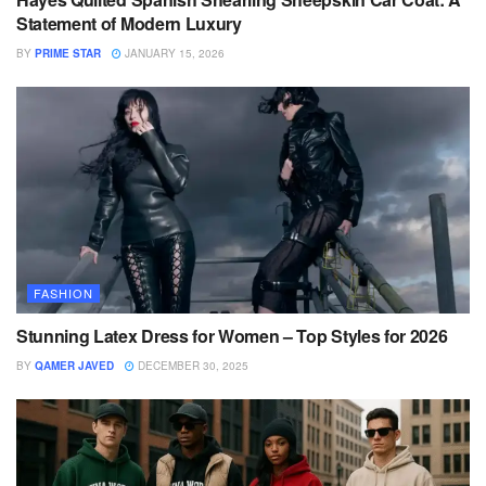
Statement of Modern Luxury
BY
PRIME STAR
JANUARY 15, 2026
FASHION
Stunning Latex Dress for Women – Top Styles for 2026
BY
QAMER JAVED
DECEMBER 30, 2025