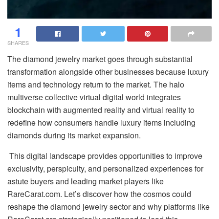
1
SHARES
The diamond jewelry market goes through substantial
transformation alongside other businesses because luxury
items and technology return to the market. The halo
multiverse collective virtual digital world integrates
blockchain with augmented reality and virtual reality to
redefine how consumers handle luxury items including
diamonds during its market expansion.
This digital landscape provides opportunities to improve
exclusivity, perspicuity, and personalized experiences for
astute buyers and leading market players like
RareCarat.com. Let’s discover how the cosmos could
reshape the diamond jewelry sector and why platforms like