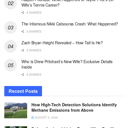
Wife’s Tennis Career?
4 SHARES
The Infamous Nikki Catsouras Crash: What Happened?
3 SHARES
Zach Bryan Height Revealed – How Tall Is He?
3 SHARES
Who is Drew Pritchard’s New Wife? Exclusive Details
Inside
3 SHARES
Recent Posts
How High-Tech Detection Solutions Identify
Methane Emissions from Above
AUGUST 5, 2026