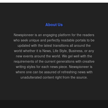
About Us
Newspioneer is an engaging platform for the readers
who seek unique and perfectly readable portals to be
updated with the latest transitions all around the
world whether it is News, Life Style, Business, or any
new events around the world. We gel well with the
requirements of the current generations with creative
writing styles for each news piece. Newspioneer is
where one can be assured of refreshing news with
unadulterated content right from the source.