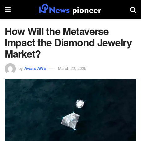
How Will the Metaverse
Impact the Diamond Jewelry
Market?
by
Awais AWE
March 22, 2025