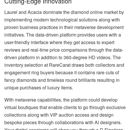
Cutting-Edge Innovation
Laurel and Acacia dominate the diamond online market by
implementing modern technological solutions along with
proven business practices in their metaverse development
initiatives. The data-driven platform provides users with a
user-friendly interface where they get access to expert
reviews and real-time price comparisons through the data-
driven platform in addition to 360-degree HD videos. The
inventory selection at RareCarat draws both collectors and
engagement ring buyers because it contains rare cuts of
fancy diamonds and timeless round brilliants resulting in
unique purchases of luxury items.
With metaverse capabilities, the platform could develop
virtual boutiques that enable clients to go through exclusive
collections along with VIP auction access and design
bespoke pieces through collaborations with AI designers.
Your digital concierge will show you through a D Flawless