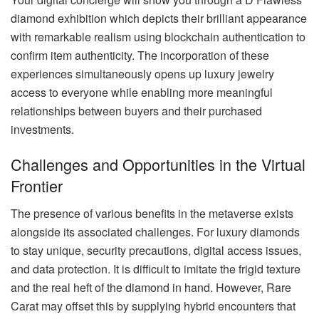
diamond exhibition which depicts their brilliant appearance
with remarkable realism using blockchain authentication to
confirm item authenticity. The incorporation of these
experiences simultaneously opens up luxury jewelry
access to everyone while enabling more meaningful
relationships between buyers and their purchased
investments.
Challenges and Opportunities in the Virtual
Frontier
The presence of various benefits in the metaverse exists
alongside its associated challenges. For luxury diamonds
to stay unique, security precautions, digital access issues,
and data protection. It is difficult to imitate the frigid texture
and the real heft of the diamond in hand. However, Rare
Carat may offset this by supplying hybrid encounters that