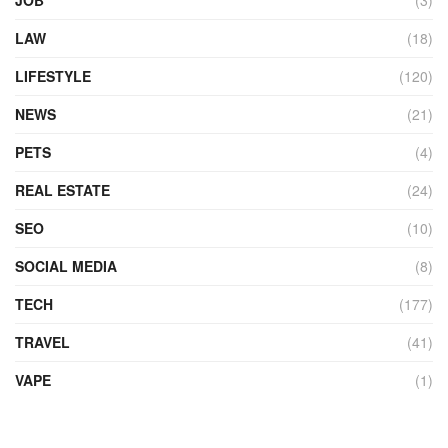
LAW
(18)
LIFESTYLE
(120)
NEWS
(21)
PETS
(4)
REAL ESTATE
(24)
SEO
(10)
SOCIAL MEDIA
(8)
TECH
(177)
TRAVEL
(41)
VAPE
(1)