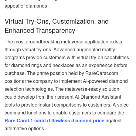
appeal of diamonds
Virtual Try-Ons, Customization, and
Enhanced Transparency
The most groundbreaking metaverse application exists
through virtual try-ons. Advanced augmented reality
programs provide customers with virtual try-on capabilities
for diamond rings and necklaces as an experience before
purchase. The prime position held by RareCarat.com
positions the company to implement AI-powered diamond
selection technologies. The metaverse-ready solution
could develop from their present AI Diamond Assistant
tools to provide instant comparisons to customers. A voice
command functions to enable customers to compare the
Rare Carat 1 carat d flawless diamond price
against
alternative options.