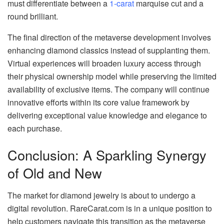
must differentiate between a
1-carat
marquise cut and a
round brilliant.
The final direction of the metaverse development involves
enhancing diamond classics instead of supplanting them.
Virtual experiences will broaden luxury access through
their physical ownership model while preserving the limited
availability of exclusive items. The company will continue
innovative efforts within its core value framework by
delivering exceptional value knowledge and elegance to
each purchase.
Conclusion: A Sparkling Synergy
of Old and New
The market for diamond jewelry is about to undergo a
digital revolution. RareCarat.com is in a unique position to
help customers navigate this transition as the metaverse