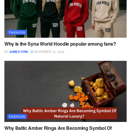
FASHION
Why is the Syna World Hoodie popular among fans?
BY
AHMED FIRM
NOVEMBER 19, 2025
FASHION
Why Baltic Amber Rings Are Becoming Symbol Of