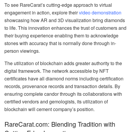
To see RareCarat’s cutting-edge approach to virtual
engagement in action, explore their
video demonstration
showcasing how AR and 3D visualization bring diamonds
to life. This innovation enhances the trust of customers and
their buying experience enabling them to acknowledge
stones with accuracy that is normally done through in-
person viewings.
The utilization of blockchain adds greater authority to the
digital framework. The network accessible by NFT
certificates have all diamond norms including certification
records, provenance records and transaction details. By
ensuring complete candor through its collaborations with
certified vendors and gemologists, its utilization of
blockchain will cement company’s position.
RareCarat.com: Blending Tradition with