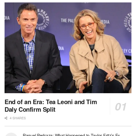
End of an Era: Tea Leoni and Tim
Daly Confirm Split
4 SHARES
Raquel Pedraza: What Happened to Taylor Fritz’s Ex-