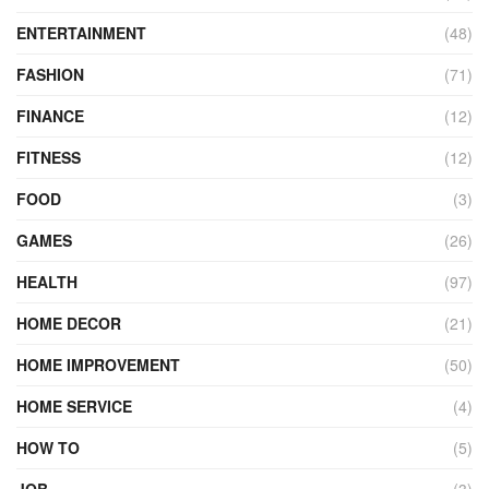
ENTERTAINMENT
(48)
FASHION
(71)
FINANCE
(12)
FITNESS
(12)
FOOD
(3)
GAMES
(26)
HEALTH
(97)
HOME DECOR
(21)
HOME IMPROVEMENT
(50)
HOME SERVICE
(4)
HOW TO
(5)
JOB
(3)