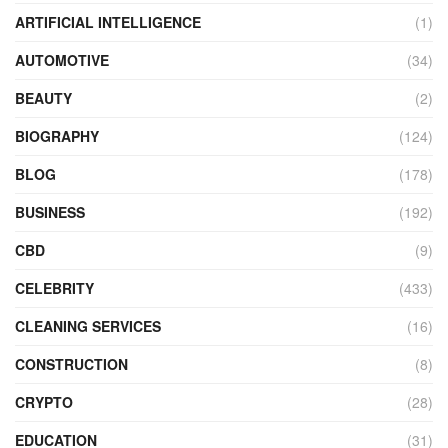
ARTIFICIAL INTELLIGENCE
(1)
AUTOMOTIVE
(34)
BEAUTY
(2)
BIOGRAPHY
(124)
BLOG
(178)
BUSINESS
(192)
CBD
(9)
CELEBRITY
(433)
CLEANING SERVICES
(16)
CONSTRUCTION
(8)
CRYPTO
(28)
EDUCATION
(31)