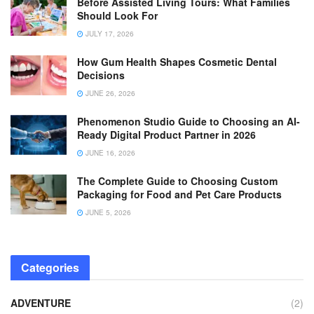
Before Assisted Living Tours: What Families
Should Look For
JULY 17, 2026
How Gum Health Shapes Cosmetic Dental
Decisions
JUNE 26, 2026
Phenomenon Studio Guide to Choosing an AI-
Ready Digital Product Partner in 2026
JUNE 16, 2026
The Complete Guide to Choosing Custom
Packaging for Food and Pet Care Products
JUNE 5, 2026
Categories
ADVENTURE
(2)