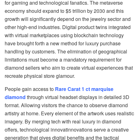
for gaming and technological fanatics. The metaverse
economy should expand to $5 trillion by 2030 and this
growth will significantly depend on the jewelry sector and
other high-end industries. Digital product twins integrated
with virtual marketplaces using blockchain technology
have brought forth a new method for luxury purchase
handling by customers. The elimination of geographical
limitations must become a mandatory requirement for
diamond sellers who aim to create virtual experiences that
recreate physical store glamour.
People gain access to
Rare Carat 1 ct marquise
diamond
through virtual headset displays in detailed 3D
format. Allowing visitors the chance to observe diamond
artistry at home. Every element of the artwork uses realistic
imagery. By merging tech with real luxury in diamond
offers, technological innovatinnovations serve a creative
generation that gives digital benefits and the tactical