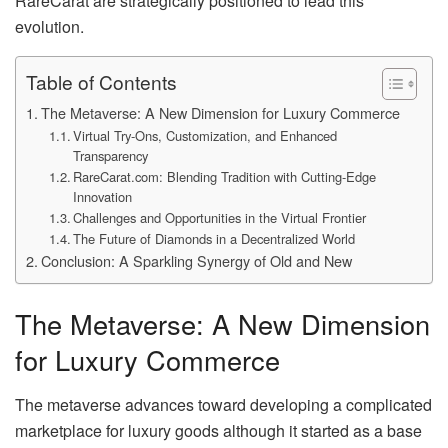
RareCarat are strategically positioned to lead this
evolution.
Table of Contents
The Metaverse: A New Dimension for Luxury Commerce
Virtual Try-Ons, Customization, and Enhanced
Transparency
RareCarat.com: Blending Tradition with Cutting-Edge
Innovation
Challenges and Opportunities in the Virtual Frontier
The Future of Diamonds in a Decentralized World
Conclusion: A Sparkling Synergy of Old and New
The Metaverse: A New Dimension
for Luxury Commerce
The metaverse advances toward developing a complicated
marketplace for luxury goods although it started as a base