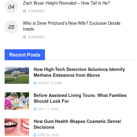
Zach Bryan Height Revealed – How Tall Is He?
3 SHARES
Who is Drew Pritchard’s New Wife? Exclusive Details
Inside
3 SHARES
Recent Posts
How High-Tech Detection Solutions Identify
Methane Emissions from Above
AUGUST 5, 2026
Before Assisted Living Tours: What Families
Should Look For
JULY 17, 2026
How Gum Health Shapes Cosmetic Dental
Decisions
JUNE 26, 2026