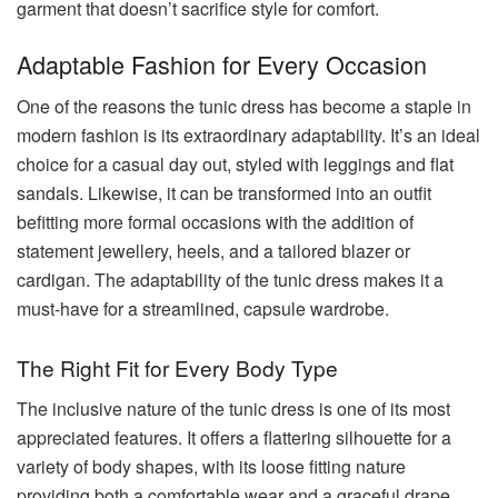
garment that doesn’t sacrifice style for comfort.
Adaptable Fashion for Every Occasion
One of the reasons the tunic dress has become a staple in
modern fashion is its extraordinary adaptability. It’s an ideal
choice for a casual day out, styled with leggings and flat
sandals. Likewise, it can be transformed into an outfit
befitting more formal occasions with the addition of
statement jewellery, heels, and a tailored blazer or
cardigan. The adaptability of the tunic dress makes it a
must-have for a streamlined, capsule wardrobe.
The Right Fit for Every Body Type
The inclusive nature of the tunic dress is one of its most
appreciated features. It offers a flattering silhouette for a
variety of body shapes, with its loose fitting nature
providing both a comfortable wear and a graceful drape