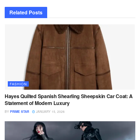
Related
Posts
FASHION
Hayes Quilted Spanish Shearling Sheepskin Car Coat: A
Statement of Modern Luxury
BY
PRIME STAR
JANUARY 15, 2026