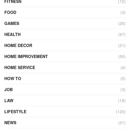
FITNESS
(12)
FOOD
(3)
GAMES
(26)
HEALTH
(97)
HOME DECOR
(21)
HOME IMPROVEMENT
(50)
HOME SERVICE
(4)
HOW TO
(5)
JOB
(3)
LAW
(18)
LIFESTYLE
(120)
NEWS
(21)