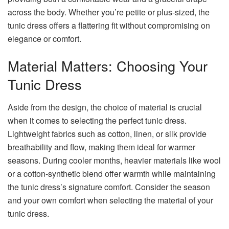
across the body. Whether you’re petite or plus-sized, the
tunic dress offers a flattering fit without compromising on
elegance or comfort.
Material Matters: Choosing Your
Tunic Dress
Aside from the design, the choice of material is crucial
when it comes to selecting the perfect tunic dress.
Lightweight fabrics such as cotton, linen, or silk provide
breathability and flow, making them ideal for warmer
seasons. During cooler months, heavier materials like wool
or a cotton-synthetic blend offer warmth while maintaining
the tunic dress’s signature comfort. Consider the season
and your own comfort when selecting the material of your
tunic dress.