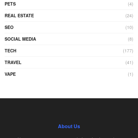
PETS
(4)
REAL ESTATE
(24)
SEO
(10)
SOCIAL MEDIA
(8)
TECH
(177)
TRAVEL
(41)
VAPE
(1)
About Us