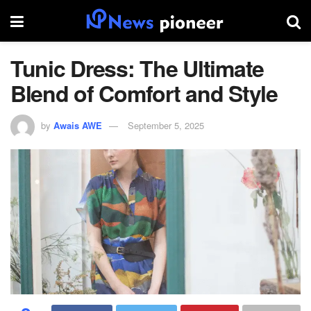
Tunic Dress: The Ultimate
Blend of Comfort and Style
by
Awais AWE
September 5, 2025