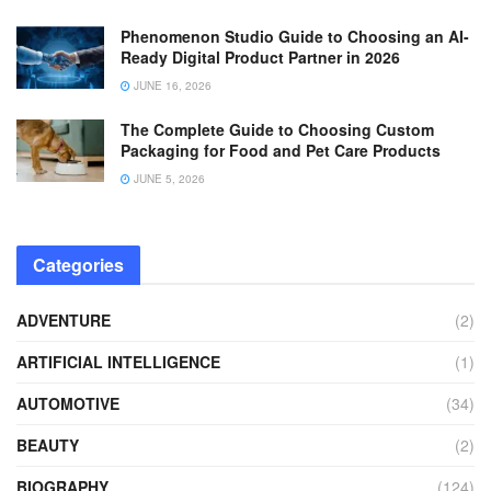
Phenomenon Studio Guide to Choosing an AI-
Ready Digital Product Partner in 2026
JUNE 16, 2026
The Complete Guide to Choosing Custom
Packaging for Food and Pet Care Products
JUNE 5, 2026
Categories
ADVENTURE
(2)
ARTIFICIAL INTELLIGENCE
(1)
AUTOMOTIVE
(34)
BEAUTY
(2)
BIOGRAPHY
(124)