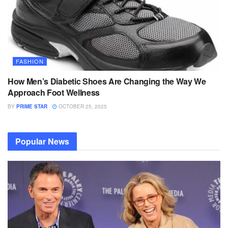
FASHION
How Men’s Diabetic Shoes Are Changing the Way We
Approach Foot Wellness
BY
PRIME STAR
OCTOBER 25, 2025
Popular News