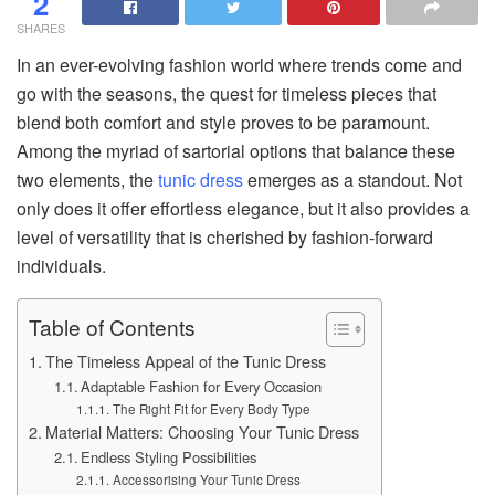
2
SHARES
In an ever-evolving fashion world where trends come and
go with the seasons, the quest for timeless pieces that
blend both comfort and style proves to be paramount.
Among the myriad of sartorial options that balance these
two elements, the
tunic dress
emerges as a standout. Not
only does it offer effortless elegance, but it also provides a
level of versatility that is cherished by fashion-forward
individuals.
Table of Contents
The Timeless Appeal of the Tunic Dress
Adaptable Fashion for Every Occasion
The Right Fit for Every Body Type
Material Matters: Choosing Your Tunic Dress
Endless Styling Possibilities
Accessorising Your Tunic Dress