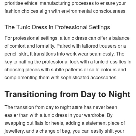
prioritise ethical manufacturing processes to ensure your
fashion choices align with environmental consciousness.
The Tunic Dress in Professional Settings
For professional settings, a tunic dress can offer a balance
of comfort and formality. Paired with tailored trousers or a
pencil skirt, it transitions into work wear seamlessly. The
key to nailing the professional look with a tunic dress lies in
choosing pieces with subtle patterns or solid colours and
complementing them with sophisticated accessories.
Transitioning from Day to Night
The transition from day to night attire has never been
easier than with a tunic dress in your wardrobe. By
swapping out flats for heels, adding a statement piece of
jewellery, and a change of bag, you can easily shift your