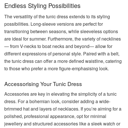
Endless Styling Possibilities
The versatility of the tunic dress extends to its styling
possibilities. Long-sleeve versions are perfect for
transitioning between seasons, while sleeveless options
are ideal for summer. Furthermore, the variety of necklines
— from V-necks to boat necks and beyond— allow for
different expressions of personal style. Paired with a belt,
the tunic dress can offer a more defined waistline, catering
to those who prefer a more figure-emphasising look.
Accessorising Your Tunic Dress
Accessories are key in elevating the simplicity of a tunic
dress. For a bohemian look, consider adding a wide-
brimmed hat and layers of necklaces. If you’re aiming for a
polished, professional appearance, opt for minimal
jewellery and structured accessories like a sleek watch or