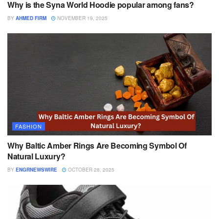
Why is the Syna World Hoodie popular among fans?
BY
AHMED FIRM
NOVEMBER 19, 2025
FASHION
Why Baltic Amber Rings Are Becoming Symbol Of
Natural Luxury?
BY
ENGRNEWSWIRE
OCTOBER 28, 2025