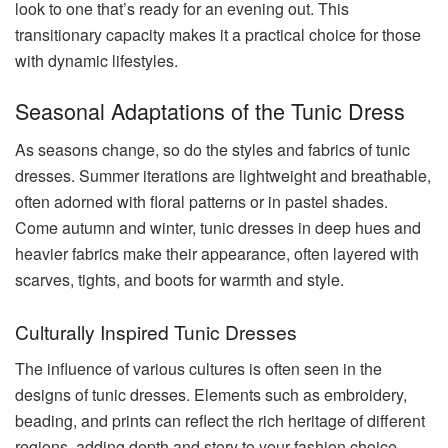
look to one that’s ready for an evening out. This
transitionary capacity makes it a practical choice for those
with dynamic lifestyles.
Seasonal Adaptations of the Tunic Dress
As seasons change, so do the styles and fabrics of tunic
dresses. Summer iterations are lightweight and breathable,
often adorned with floral patterns or in pastel shades.
Come autumn and winter, tunic dresses in deep hues and
heavier fabrics make their appearance, often layered with
scarves, tights, and boots for warmth and style.
Culturally Inspired Tunic Dresses
The influence of various cultures is often seen in the
designs of tunic dresses. Elements such as embroidery,
beading, and prints can reflect the rich heritage of different
regions, adding depth and story to your fashion choice.