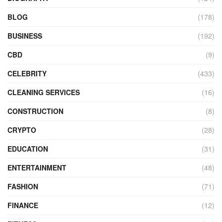
BLOG
(178)
BUSINESS
(192)
CBD
(9)
CELEBRITY
(433)
CLEANING SERVICES
(16)
CONSTRUCTION
(8)
CRYPTO
(28)
EDUCATION
(31)
ENTERTAINMENT
(48)
FASHION
(71)
FINANCE
(12)