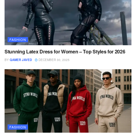
FASHION
Stunning Latex Dress for Women – Top Styles for 2026
BY
QAMER JAVED
DECEMBER 30, 2025
FASHION