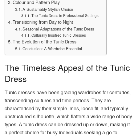
Colour and Pattern Play
A Sustainably Stylish Choice
The Tunic Dress in Professional Settings
Transitioning from Day to Night
Seasonal Adaptations of the Tunic Dress
Culturally Inspired Tunic Dresses
The Evolution of the Tunic Dress
Conclusion: A Wardrobe Essential
The Timeless Appeal of the Tunic
Dress
Tunic dresses have been gracing wardrobes for centuries,
transcending cultures and time periods. They are
characterised by their simple lines, loose fit, and typically
unstructured silhouette, which flatters a wide range of body
types. A tunic dress can be dressed up or down, making it
a perfect choice for busy individuals seeking a go-to