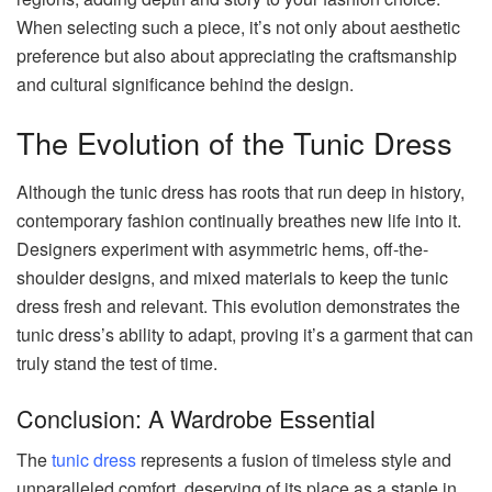
When selecting such a piece, it’s not only about aesthetic
preference but also about appreciating the craftsmanship
and cultural significance behind the design.
The Evolution of the Tunic Dress
Although the tunic dress has roots that run deep in history,
contemporary fashion continually breathes new life into it.
Designers experiment with asymmetric hems, off-the-
shoulder designs, and mixed materials to keep the tunic
dress fresh and relevant. This evolution demonstrates the
tunic dress’s ability to adapt, proving it’s a garment that can
truly stand the test of time.
Conclusion: A Wardrobe Essential
The
tunic dress
represents a fusion of timeless style and
unparalleled comfort, deserving of its place as a staple in