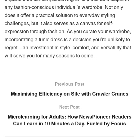
any fashion-conscious individual’s wardrobe. Not only
does it offer a practical solution to everyday styling
challenges, but it also serves as a canvas for self-
expression through fashion. As you curate your wardrobe,
incorporating a tunic dress is a decision you’re unlikely to
regret – an investment in style, comfort, and versatility that
will serve you for many seasons to come.
Previous Post
Maximising Efficiency on Site with Crawler Cranes
Next Post
Microlearning for Adults: How NewsPioneer Readers
Can Learn in 10 Minutes a Day, Fueled by Focus