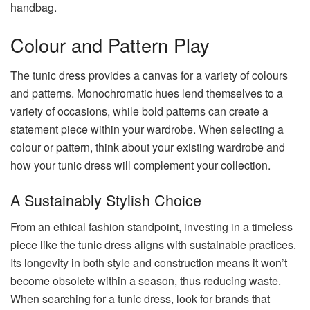
handbag.
Colour and Pattern Play
The tunic dress provides a canvas for a variety of colours
and patterns. Monochromatic hues lend themselves to a
variety of occasions, while bold patterns can create a
statement piece within your wardrobe. When selecting a
colour or pattern, think about your existing wardrobe and
how your tunic dress will complement your collection.
A Sustainably Stylish Choice
From an ethical fashion standpoint, investing in a timeless
piece like the tunic dress aligns with sustainable practices.
Its longevity in both style and construction means it won’t
become obsolete within a season, thus reducing waste.
When searching for a tunic dress, look for brands that