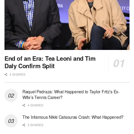
End of an Era: Tea Leoni and Tim
Daly Confirm Split
4 SHARES
Raquel Pedraza: What Happened to Taylor Fritz’s Ex-
Wife’s Tennis Career?
4 SHARES
The Infamous Nikki Catsouras Crash: What Happened?
3 SHARES